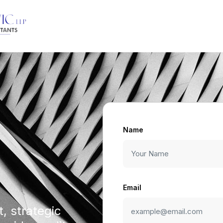
Name
Email
, strategic