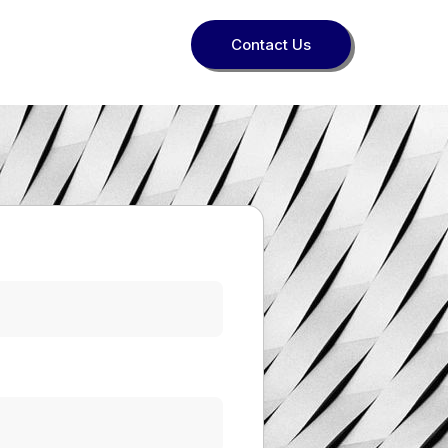
Contact Us