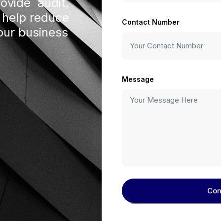
rovide audit,
 help reduce
Contact Number
our business
Message
Con