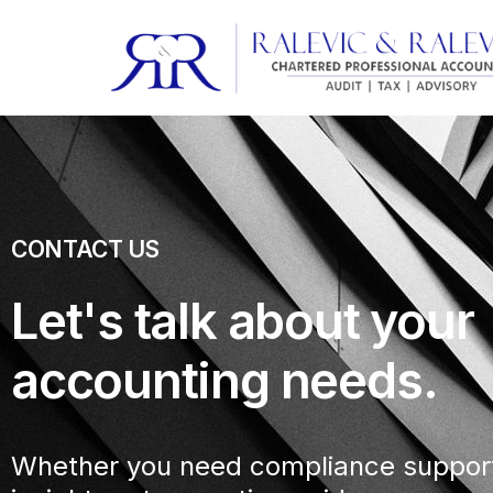
CONTACT US
Let's talk about your
accounting needs.
Whether you need compliance support