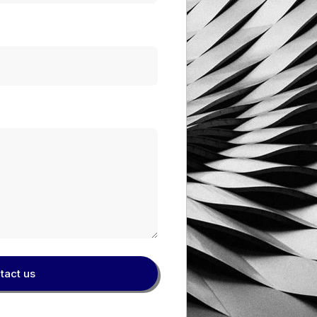
tact us