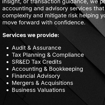
insight, or transaction guidance, we p
accounting and advisory services that
complexity and mitigate risk helping y
move forward with confidence.
Services we provide:
Audit & Assurance
Tax Planning & Compliance
SR&ED Tax Credits
Accounting & Bookkeeping
Financial Advisory
Mergers & Acquisitions
Business Valuations