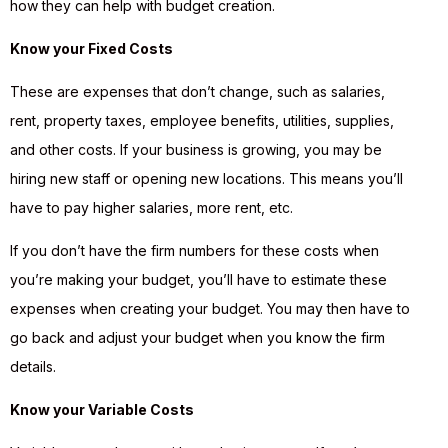
how they can help with budget creation.
Know your Fixed Costs
These are expenses that don’t change, such as salaries,
rent, property taxes, employee benefits, utilities, supplies,
and other costs. If your business is growing, you may be
hiring new staff or opening new locations. This means you’ll
have to pay higher salaries, more rent, etc.
If you don’t have the firm numbers for these costs when
you’re making your budget, you’ll have to estimate these
expenses when creating your budget. You may then have to
go back and adjust your budget when you know the firm
details.
Know your Variable Costs