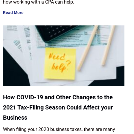
how working with a CPA can help.
Read More
How COVID-19 and Other Changes to the
2021 Tax-Filing Season Could Affect your
Business
When filing your 2020 business taxes, there are many