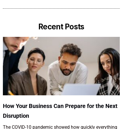
Recent Posts
How Your Business Can Prepare for the Next
Disruption
The COVID-10 pandemic showed how quickly everything