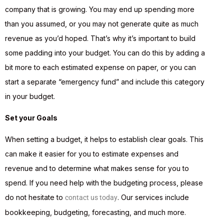
company that is growing. You may end up spending more
than you assumed, or you may not generate quite as much
revenue as you’d hoped. That’s why it’s important to build
some padding into your budget. You can do this by adding a
bit more to each estimated expense on paper, or you can
start a separate “emergency fund” and include this category
in your budget.
Set your Goals
When setting a budget, it helps to establish clear goals. This
can make it easier for you to estimate expenses and
revenue and to determine what makes sense for you to
spend. If you need help with the budgeting process, please
do not hesitate to
. Our services include
contact us today
bookkeeping, budgeting, forecasting, and much more.