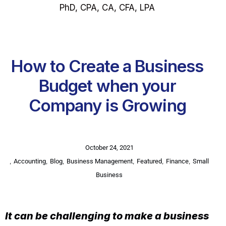
PhD, CPA, CA, CFA, LPA
How to Create a Business
Budget when your
Company is Growing
October 24, 2021
,
,
,
,
,
,
Accounting
Blog
Business Management
Featured
Finance
Small
Business
It can be challenging to make a business