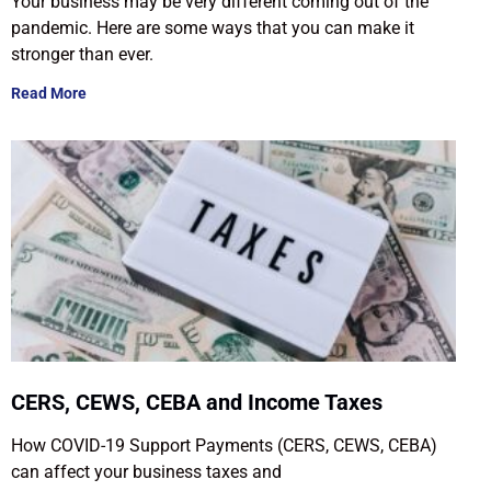
Your business may be very different coming out of the
pandemic. Here are some ways that you can make it
stronger than ever.
Read More
CERS, CEWS, CEBA and Income Taxes
How COVID-19 Support Payments (CERS, CEWS, CEBA)
can affect your business taxes and