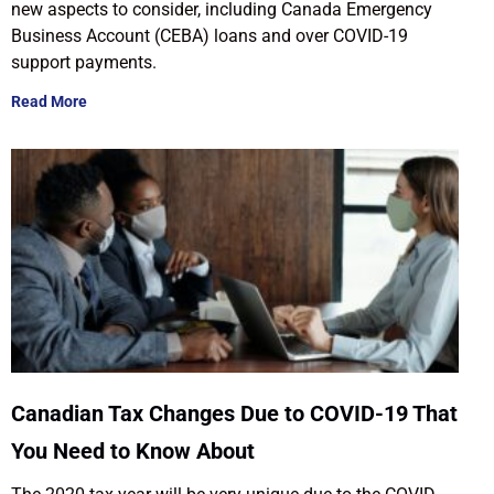
new aspects to consider, including Canada Emergency
Business Account (CEBA) loans and over COVID-19
support payments.
Read More
Canadian Tax Changes Due to COVID-19 That
You Need to Know About