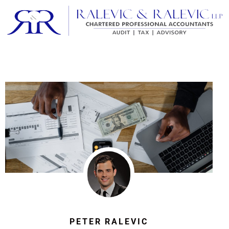
PETER RALEVIC