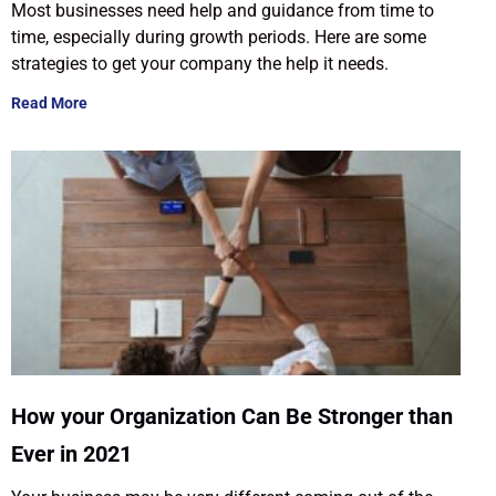
Most businesses need help and guidance from time to
time, especially during growth periods. Here are some
strategies to get your company the help it needs.
Read More
How your Organization Can Be Stronger than
Ever in 2021