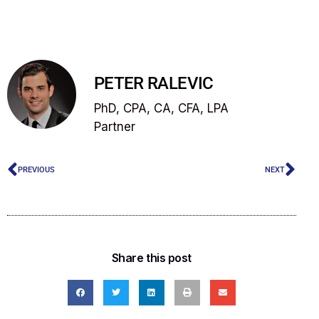
PETER RALEVIC
PhD, CPA, CA, CFA, LPA
Partner
PREVIOUS
NEXT
Share this post