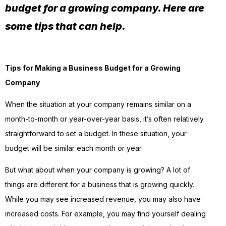
budget for a growing company. Here are
some tips that can help.
Tips for Making a Business Budget for a Growing
Company
When the situation at your company remains similar on a
month-to-month or year-over-year basis, it’s often relatively
straightforward to set a budget. In these situation, your
budget will be similar each month or year.
But what about when your company is growing? A lot of
things are different for a business that is growing quickly.
While you may see increased revenue, you may also have
increased costs. For example, you may find yourself dealing