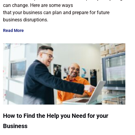
can change. Here are some ways
that your business can plan and prepare for future
business disruptions.
Read More
How to Find the Help you Need for your
Business