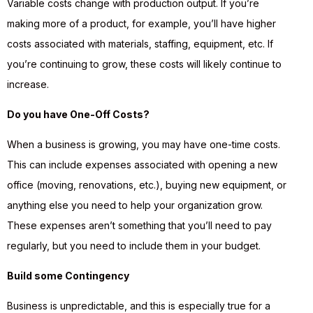
Variable costs change with production output. If you’re
making more of a product, for example, you’ll have higher
costs associated with materials, staffing, equipment, etc. If
you’re continuing to grow, these costs will likely continue to
increase.
Do you have One-Off Costs?
When a business is growing, you may have one-time costs.
This can include expenses associated with opening a new
office (moving, renovations, etc.), buying new equipment, or
anything else you need to help your organization grow.
These expenses aren’t something that you’ll need to pay
regularly, but you need to include them in your budget.
Build some Contingency
Business is unpredictable, and this is especially true for a