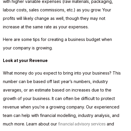
with higher variable expenses (raw materials, packaging,
labour costs, sales commissions, etc.) as you grow. Your
profits will likely change as well, though they may not
increase at the same rate as your expenses.
Here are some tips for creating a business budget when
your company is growing.
Look at your Revenue
What money do you expect to bring into your business? This
number can be based off last year’s numbers, industry
averages, or an estimate based on increases due to the
growth of your business. It can often be difficult to protect
revenue when you’re a growing company. Our experienced
team can help with financial modelling, industry analysis, and
much more. Learn about our
and
financial advisory services